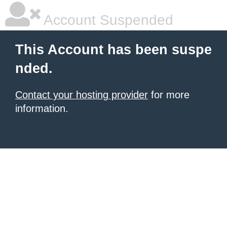
Account Suspended
This Account has been suspe
nded.
Contact your hosting provider
for more
information.