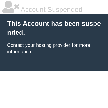
Account Suspended
This Account has been suspe
nded.
Contact your hosting provider
for more
information.