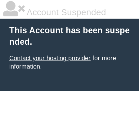
Account Suspended
This Account has been suspe
nded.
Contact your hosting provider
for more
information.