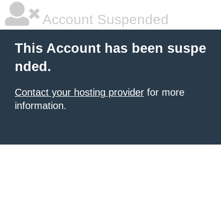
Account Suspended
This Account has been suspe
nded.
Contact your hosting provider
for more
information.