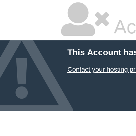
Ac
This Account ha
Contact your hosting pr