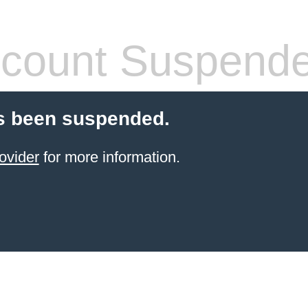
count Suspend
s been suspended.
ovider
for more information.