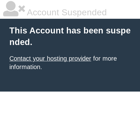
Account Suspended
This Account has been suspe
nded.
Contact your hosting provider
for more
information.