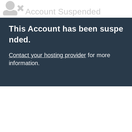
Account Suspended
This Account has been suspe
nded.
Contact your hosting provider
for more
information.