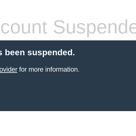
count Suspend
s been suspended.
ovider
for more information.