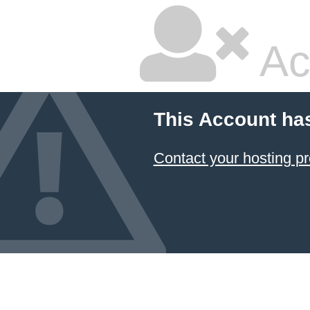
Ac
This Account ha
Contact your hosting pr