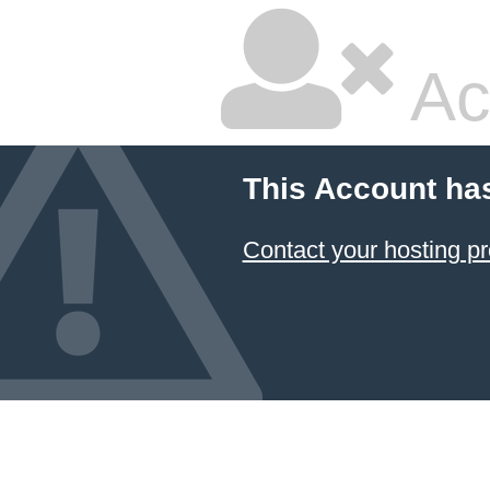
Ac
This Account ha
Contact your hosting pr