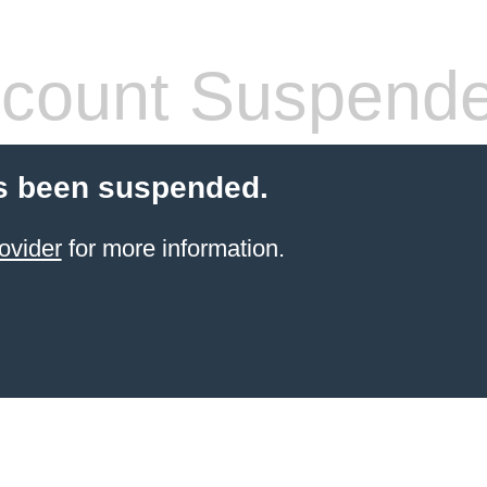
count Suspend
s been suspended.
ovider
for more information.