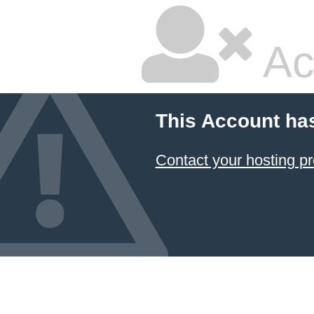
Ac
This Account ha
Contact your hosting pr