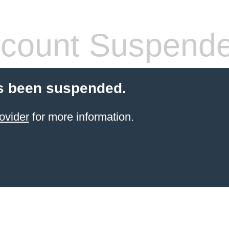
count Suspend
s been suspended.
ovider
for more information.