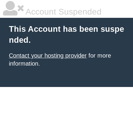
Account Suspended
This Account has been suspe
nded.
Contact your hosting provider
for more
information.