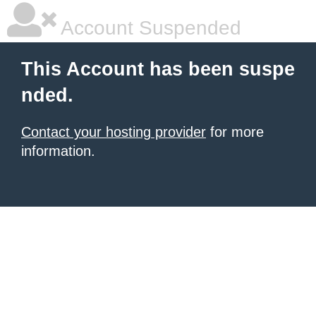
Account Suspended
This Account has been suspe
nded.
Contact your hosting provider
for more
information.