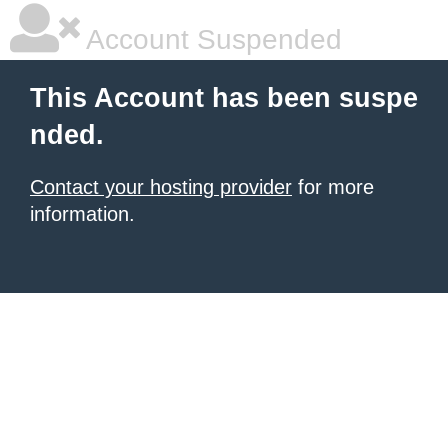
Account Suspended
This Account has been suspe
nded.
Contact your hosting provider
for more
information.