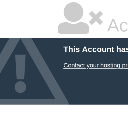
Ac
This Account ha
Contact your hosting pr