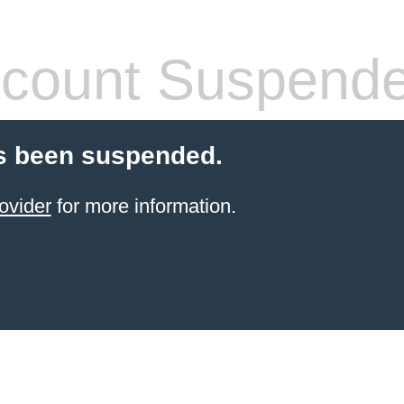
count Suspend
s been suspended.
ovider
for more information.