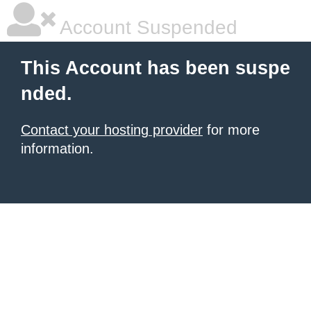
Account Suspended
This Account has been suspe
nded.
Contact your hosting provider
for more
information.