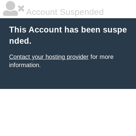
Account Suspended
This Account has been suspe
nded.
Contact your hosting provider
for more
information.