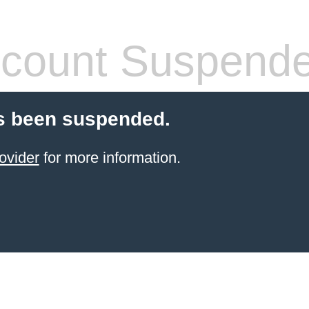
count Suspend
s been suspended.
ovider
for more information.