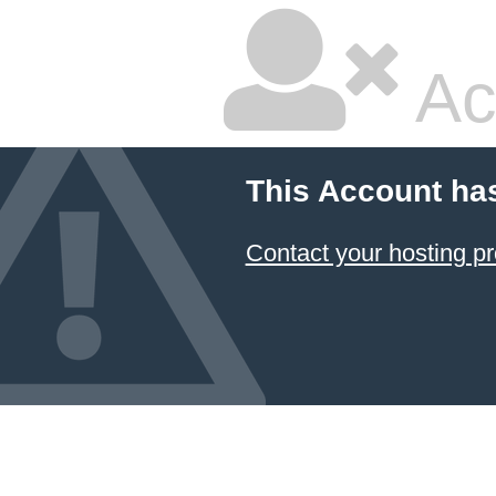
Ac
This Account ha
Contact your hosting pr