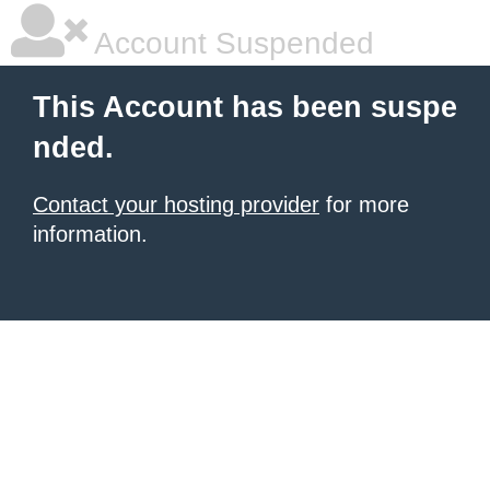
Account Suspended
This Account has been suspe
nded.
Contact your hosting provider
for more
information.