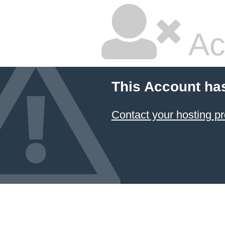
Ac
This Account ha
Contact your hosting pr