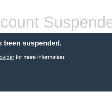
count Suspend
s been suspended.
ovider
for more information.