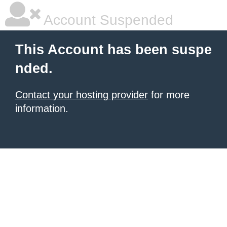
Account Suspended
This Account has been suspe
nded.
Contact your hosting provider
for more
information.