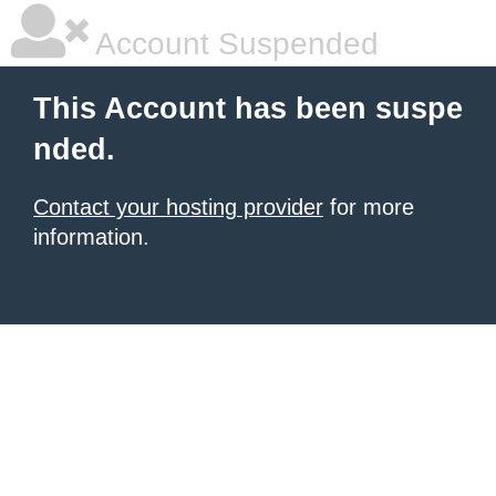
Account Suspended
This Account has been suspe
nded.
Contact your hosting provider
for more
information.