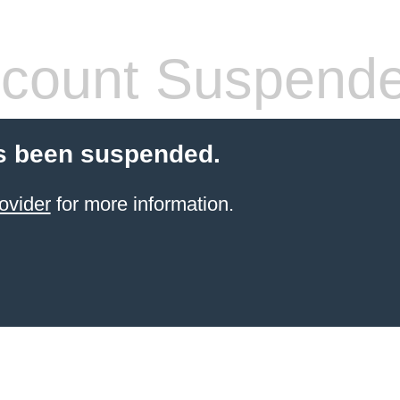
count Suspend
s been suspended.
ovider
for more information.