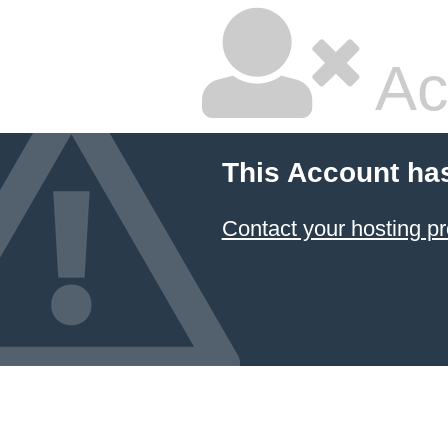
Ac
This Account ha
Contact your hosting pr