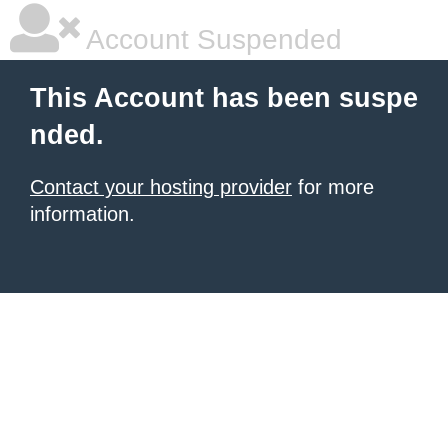
Account Suspended
This Account has been suspe
nded.
Contact your hosting provider
for more
information.