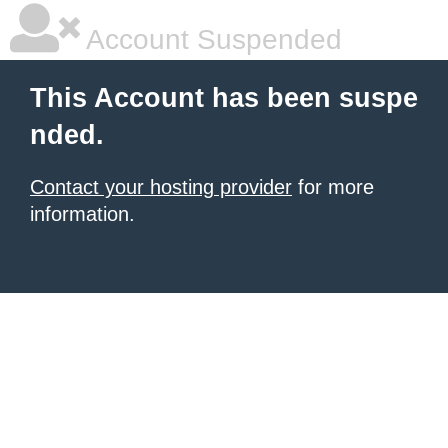
Account Suspended
This Account has been suspe
nded.
Contact your hosting provider
for more
information.