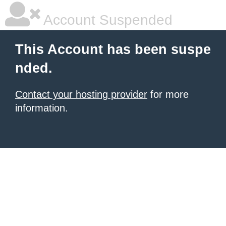
Account Suspended
This Account has been suspe
nded.
Contact your hosting provider
for more
information.