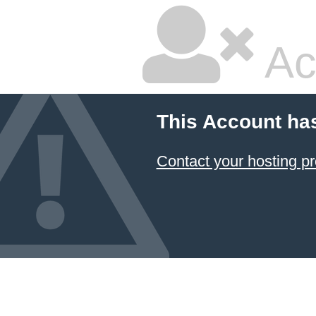
Ac
This Account ha
Contact your hosting pr