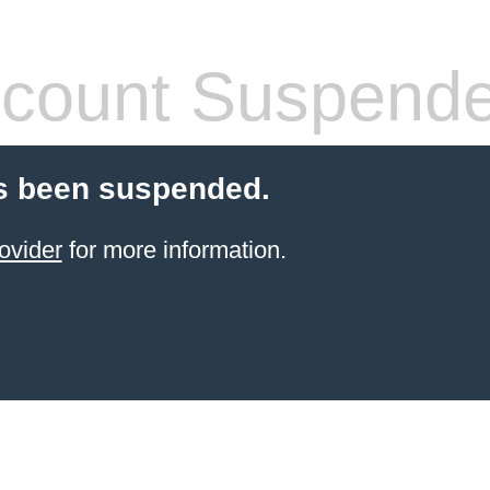
count Suspend
s been suspended.
ovider
for more information.