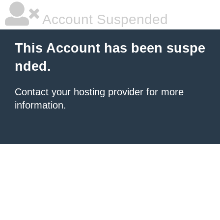
Account Suspended
This Account has been suspe
nded.
Contact your hosting provider
for more
information.