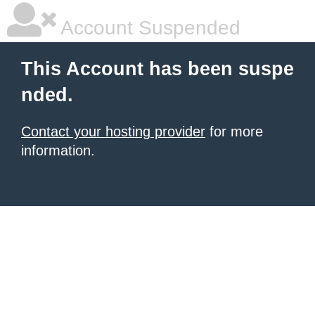
Account Suspended
This Account has been suspe
nded.
Contact your hosting provider
for more
information.