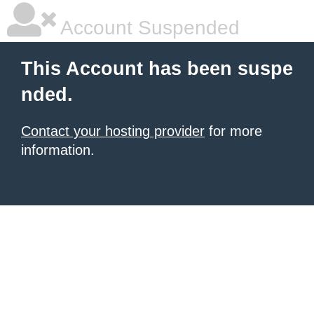
Account Suspended
This Account has been suspe
nded.
Contact your hosting provider
for more
information.