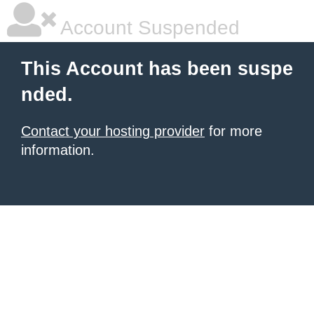
Account Suspended
This Account has been suspe
nded.
Contact your hosting provider
for more
information.