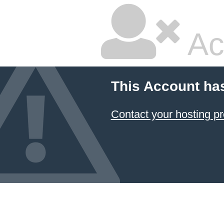
Ac
This Account ha
Contact your hosting pr