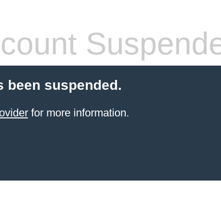
count Suspend
s been suspended.
ovider
for more information.