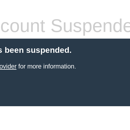
count Suspend
s been suspended.
ovider
for more information.