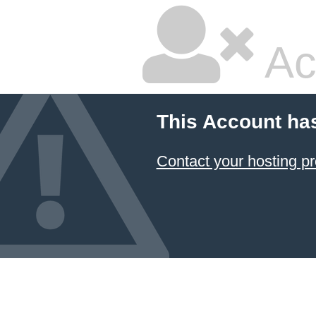
Ac
This Account ha
Contact your hosting pr