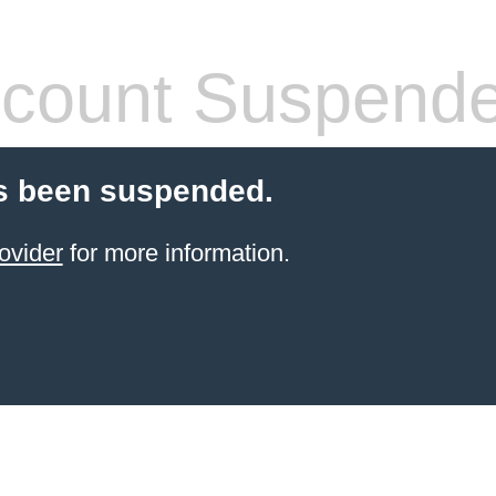
count Suspend
s been suspended.
ovider
for more information.