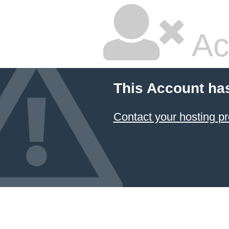
Ac
This Account ha
Contact your hosting pr