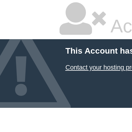
Ac
This Account ha
Contact your hosting pr