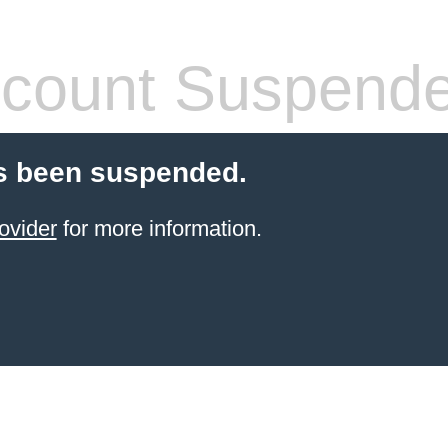
count Suspend
s been suspended.
ovider
for more information.