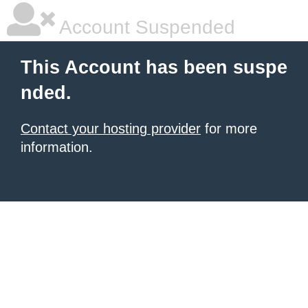
Account Suspended
This Account has been suspe
nded.
Contact your hosting provider
for more
information.