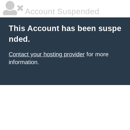
Account Suspended
This Account has been suspe
nded.
Contact your hosting provider
for more
information.