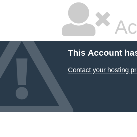
Ac
This Account ha
Contact your hosting pr