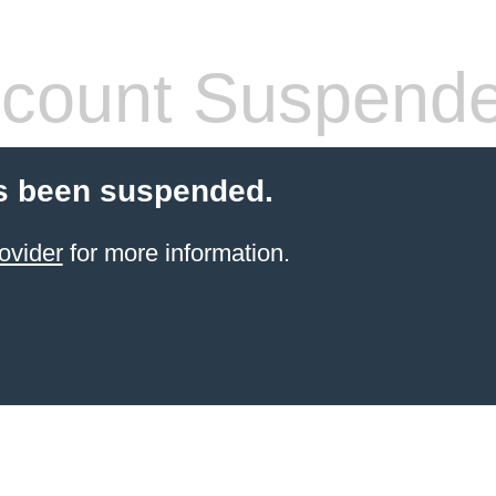
count Suspend
s been suspended.
ovider
for more information.