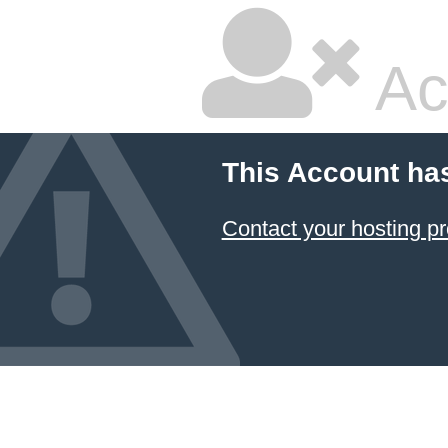
Ac
This Account ha
Contact your hosting pr