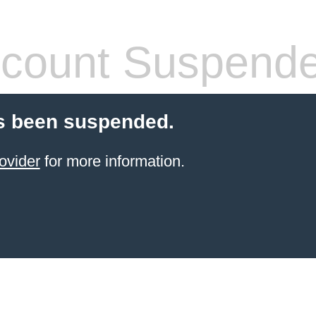
count Suspend
s been suspended.
ovider
for more information.