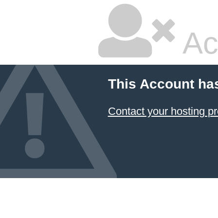
Ac
This Account ha
Contact your hosting pr