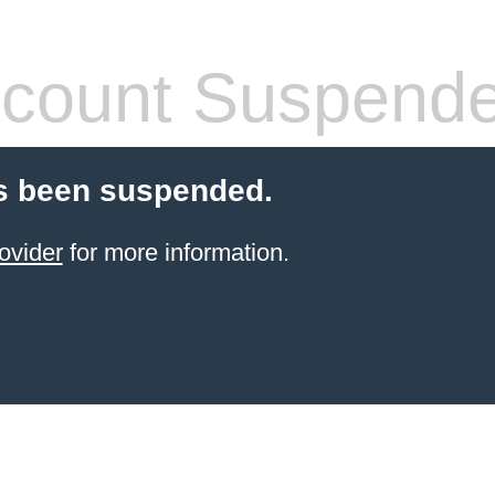
count Suspend
s been suspended.
ovider
for more information.