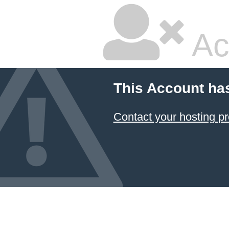
Ac
This Account ha
Contact your hosting pr