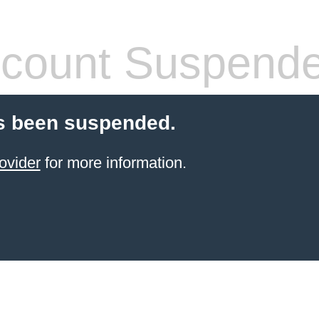
count Suspend
s been suspended.
ovider
for more information.