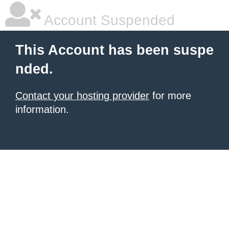
Account Suspended
This Account has been suspe
nded.
Contact your hosting provider
for more
information.