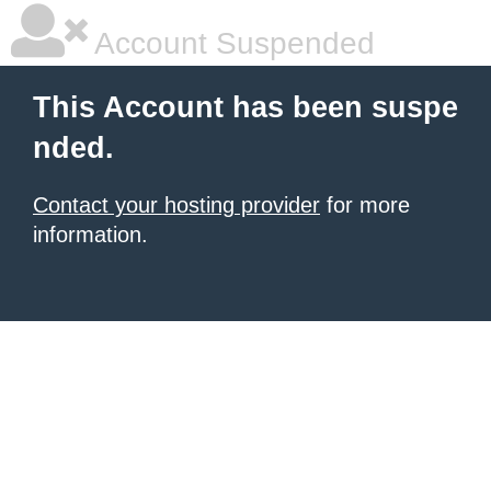
Account Suspended
This Account has been suspe
nded.
Contact your hosting provider
for more
information.