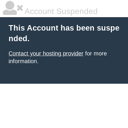
Account Suspended
This Account has been suspe
nded.
Contact your hosting provider
for more
information.