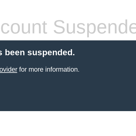
count Suspend
s been suspended.
ovider
for more information.