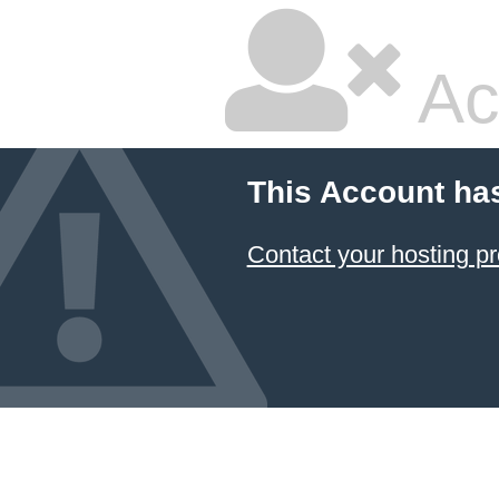
Ac
This Account ha
Contact your hosting pr