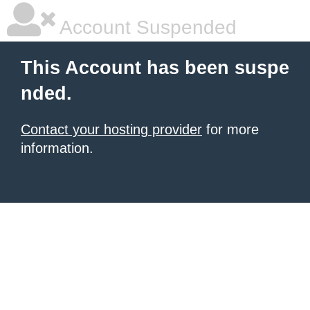
Account Suspended
This Account has been suspe
nded.
Contact your hosting provider
for more
information.