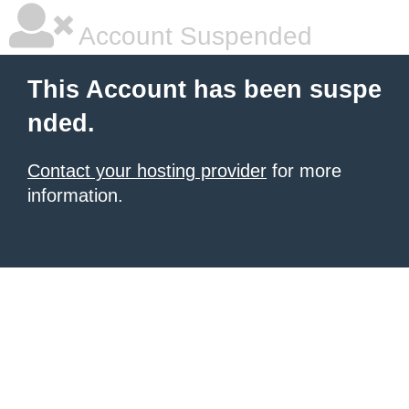
Account Suspended
This Account has been suspe
nded.
Contact your hosting provider
for more
information.