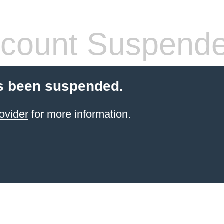
count Suspend
s been suspended.
ovider
for more information.