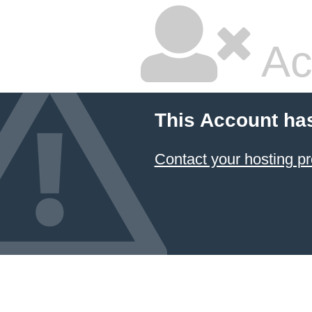
Ac
This Account ha
Contact your hosting pr