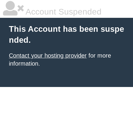
Account Suspended
This Account has been suspe
nded.
Contact your hosting provider
for more
information.