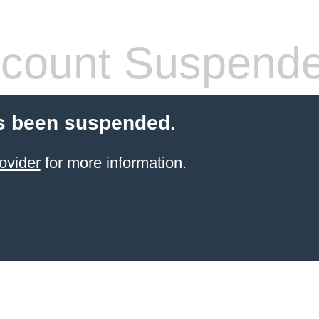
count Suspend
s been suspended.
ovider
for more information.