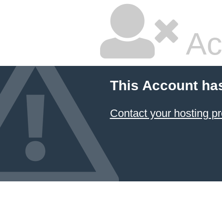
Ac
This Account ha
Contact your hosting pr