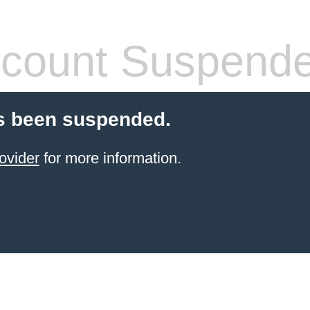
count Suspend
s been suspended.
ovider
for more information.